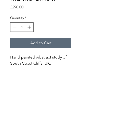
Price
£290.00
Quantity
*
Add to Cart
Hand painted Abstract study of 
South Coast Cliffs, UK.
Acrylic, Oil and Mixed Media on 
Reclaimed Canvas.
W 60cm x H 60cm
NOTICE
Ready for wall hanging. 
Each piece of Artwork is an original 
and one off, and therefore will not be 
Email -
reproduced or replicated.
jakobbelbin@gmail.com