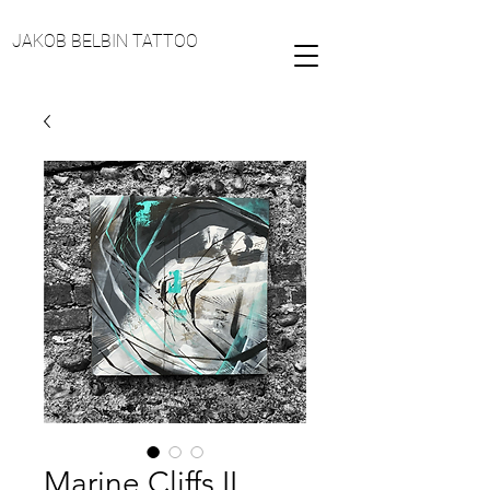
JAKOB BELBIN TATTOO
Marine Cliffs II