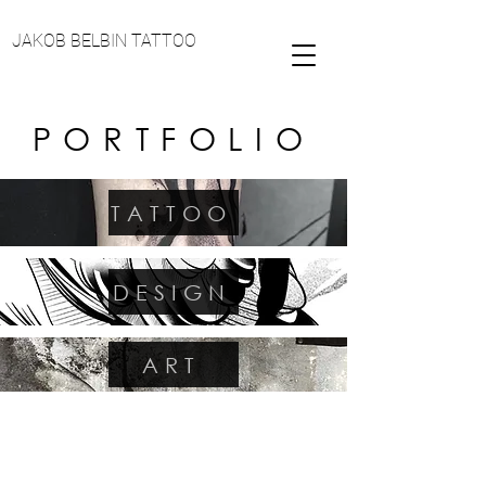
JAKOB BELBIN TATTOO
PORTFOLIO
TATTOO
DESIGN
ART